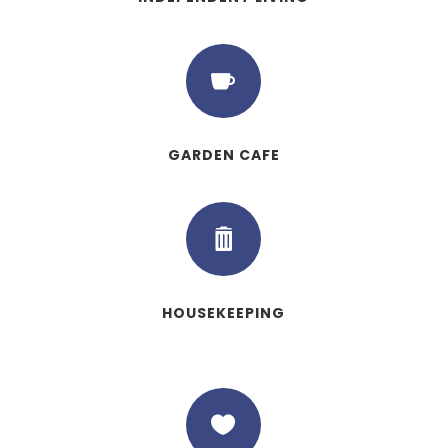

GARDEN CAFE

HOUSEKEEPING
