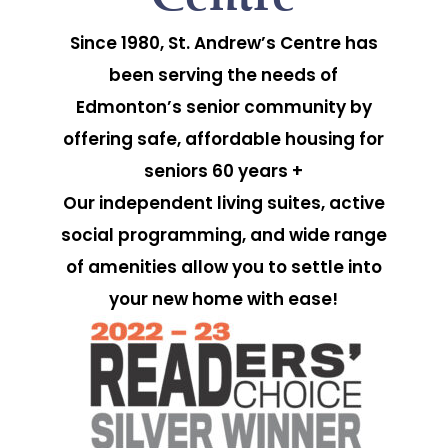
Since 1980, St. Andrew’s Centre has
been serving the needs of
Edmonton’s senior community by
offering safe, affordable housing for
seniors 60 years +
Our independent living suites, active
social programming, and wide range
of amenities allow you to settle into
your new home with ease!