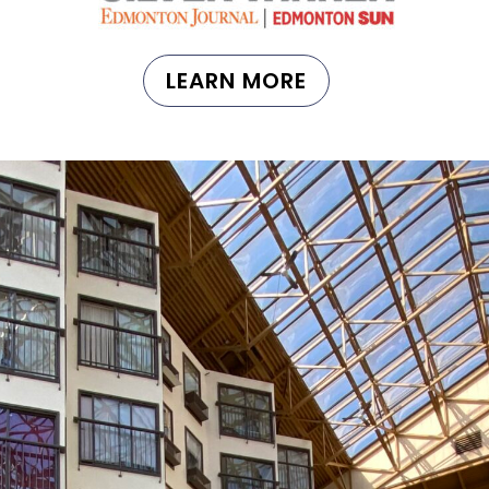
LEARN MORE