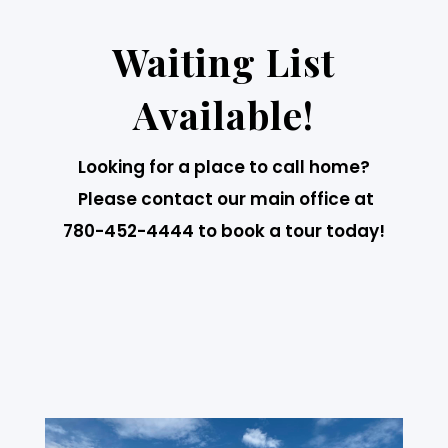
Waiting List
Available!
Looking for a place to call home?
Please contact our main office at
780-452-4444 to book a tour today!