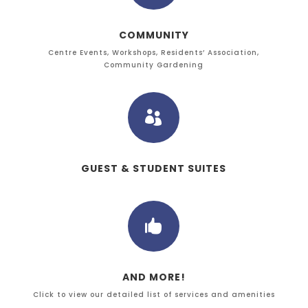
COMMUNITY
Centre Events, Workshops, Residents’ Association,
Community Gardening

GUEST & STUDENT SUITES

AND MORE!
Click to view our detailed list of services and amenities