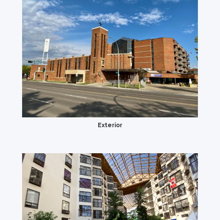
Exterior