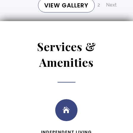
VIEW GALLERY
1
2
Next
Services &
Amenities

INDEPENDENT LIVING