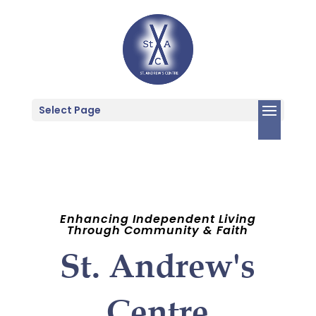
Select Page
Enhancing Independent Living
Through Community & Faith
St. Andrew's
Centre