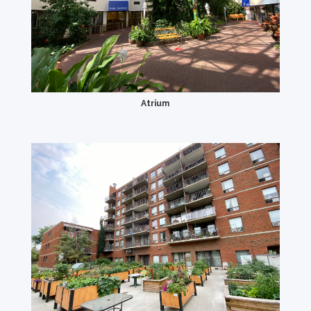
Atrium