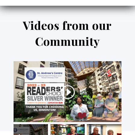
Videos from our
Community