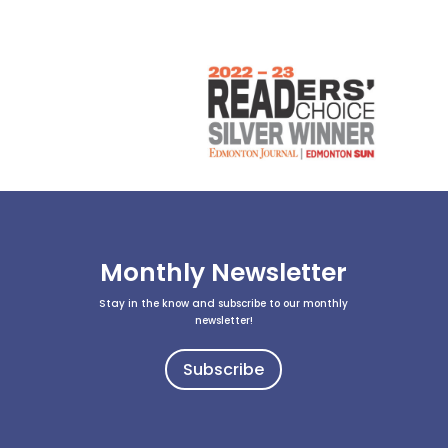
Monthly Newsletter
Stay in the know and subscribe to our monthly
newsletter!
Subscribe