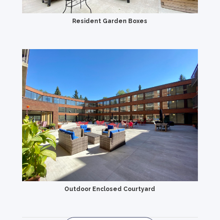
Resident Garden Boxes
Outdoor Enclosed Courtyard