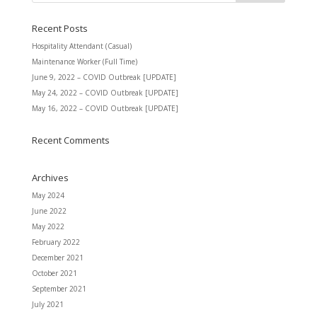
Recent Posts
Hospitality Attendant (Casual)
Maintenance Worker (Full Time)
June 9, 2022 – COVID Outbreak [UPDATE]
May 24, 2022 – COVID Outbreak [UPDATE]
May 16, 2022 – COVID Outbreak [UPDATE]
Recent Comments
Archives
May 2024
June 2022
May 2022
February 2022
December 2021
October 2021
September 2021
July 2021