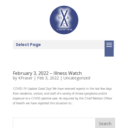
Select Page
February 3, 2022 – Illness Watch
by
KFraser
|
Feb 3, 2022
|
Uncategorized
COVID-19 Update Good Day! We have received reports in the last few days
from residents, visitors, and staff of a variety of illness symptoms and/or
exposure to a COVID positive case. As required by the Chief Medical Officer
of Health we have reported this situation to...