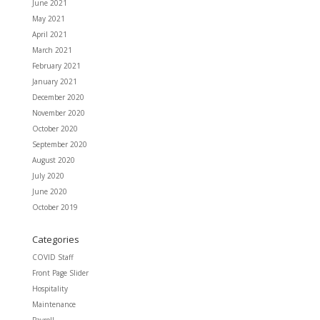
June 2021
May 2021
April 2021
March 2021
February 2021
January 2021
December 2020
November 2020
October 2020
September 2020
August 2020
July 2020
June 2020
October 2019
Categories
COVID Staff
Front Page Slider
Hospitality
Maintenance