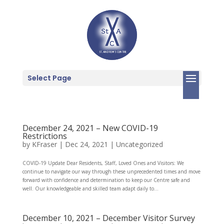
Select Page
December 24, 2021 – New COVID-19
Restrictions
by
KFraser
|
Dec 24, 2021
|
Uncategorized
COVID-19 Update Dear Residents, Staff, Loved Ones and Visitors: We
continue to navigate our way through these unprecedented times and move
forward with confidence and determination to keep our Centre safe and
well. Our knowledgeable and skilled team adapt daily to...
December 10, 2021 – December Visitor Survey