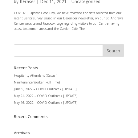
by
KFraser
|
Dec 11, 2021
|
Uncategorized
COVID-19 Update Good Day, We have reviewed the data collected from our
recent visitor survey issued in our December newsletter, on our St. Andrews
Centre website and Facebook page regarding visitors to our Centre having
access to common areas and the Garden Café. The...
Recent Posts
Hospitality Attendant (Casual)
Maintenance Worker (Full Time)
June 9, 2022 – COVID Outbreak [UPDATE]
May 24, 2022 – COVID Outbreak [UPDATE]
May 16, 2022 – COVID Outbreak [UPDATE]
Recent Comments
Archives