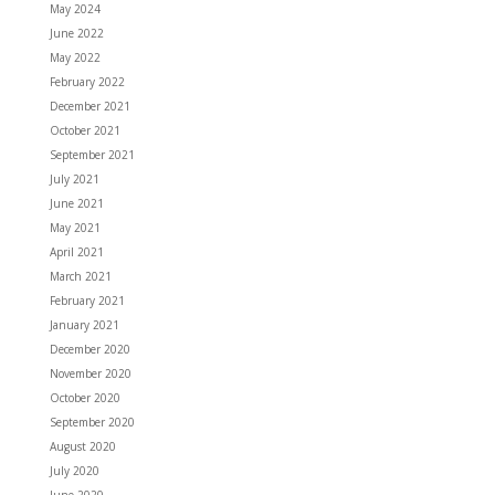
May 2024
June 2022
May 2022
February 2022
December 2021
October 2021
September 2021
July 2021
June 2021
May 2021
April 2021
March 2021
February 2021
January 2021
December 2020
November 2020
October 2020
September 2020
August 2020
July 2020