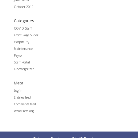
June 2020
October 2019
Categories
COVID Staff
Front Page Slider
Hospitality
Maintenance
Payroll
Staff Portal
Uncategorized
Meta
Log in
Entries feed
Comments feed
WordPress.org